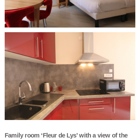
Family room ‘Fleur de Lys’ with a view of the