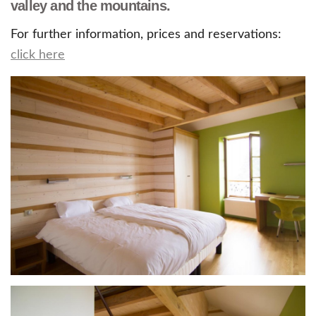
valley and the mountains.
For further information, prices and reservations:
click here