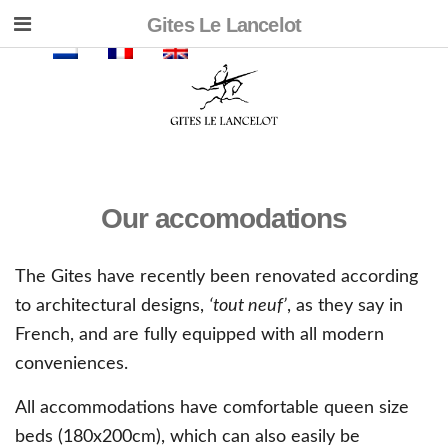
Gites Le Lancelot
Our accomodations
The Gites have recently been renovated according
to architectural designs,
‘tout neuf’
, as they say in
French, and are fully equipped with all modern
conveniences.
All accommodations have comfortable queen size
beds (180x200cm), which can also easily be