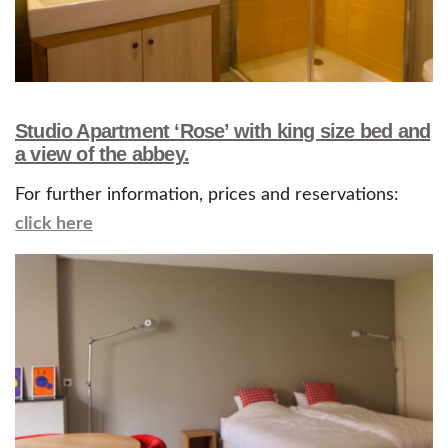
Studio Apartment ‘Rose’ with king size bed and
a view of the abbey.
For further information, prices and reservations:
click here