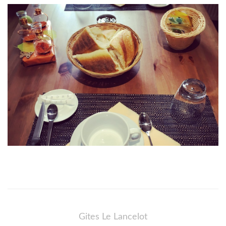
Gites Le Lancelot