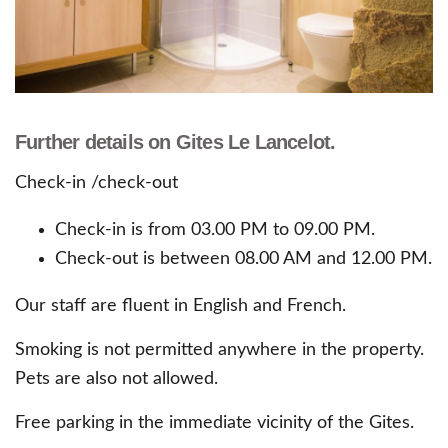
Further details on Gites Le Lancelot.
Check-in /check-out
Check-in is from 03.00 PM to 09.00 PM.
Check-out is between 08.00 AM and 12.00 PM.
Our staff are fluent in English and French.
Smoking is not permitted anywhere in the property.
Pets are also not allowed.
Free parking in the immediate vicinity of the Gites.