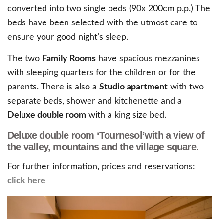
converted into two single beds (90x 200cm p.p.) The
beds have been selected with the utmost care to
ensure your good night’s sleep.
The two
Family Rooms
have spacious mezzanines
with sleeping quarters for the children or for the
parents. There is also a
Studio apartment
with two
separate beds, shower and kitchenette and a
Deluxe double room
with a king size bed.
Deluxe double room ‘Tournesol’with a view of
the valley, mountains and the village square.
For further information, prices and reservations:
click here