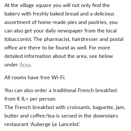
At the village square you will not only find the
bakery with freshly baked bread and a delicious
assortment of home-made pies and pastries, you
can also get your daily newspaper from the local
tobacconist. The pharmacist, hairdresser and postal
office are there to be found as well. For more
detailed information about the area, see below
under
Area
.
All rooms have free Wi-Fi.
You can also order a traditional French breakfast
from € 8,= per person.
The French breakfast with croissants, baguette, jam,
butter and coffee/tea is served in the downstairs
restaurant ‘Auberge Le Lancelot’.