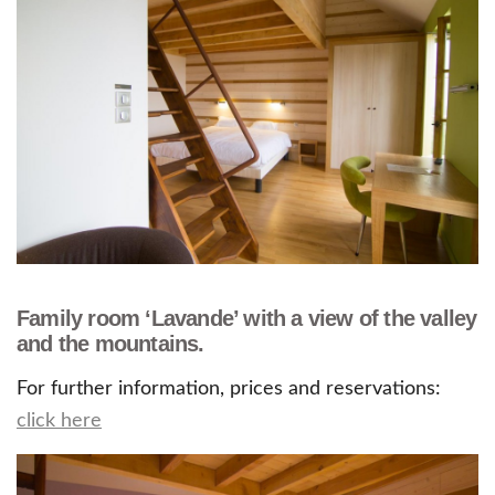
Family room ‘Lavande’ with a view of the valley
and the mountains.
For further information, prices and reservations:
click here